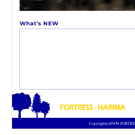
Copyright(c)SWM FORTRES